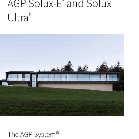
AGP Solux-E
and Solux
®
Ultra
®
The AGP System®