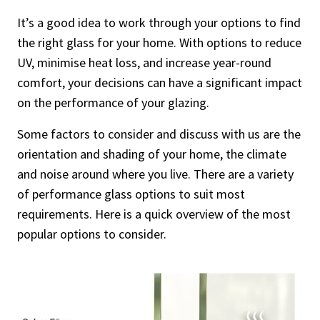
It’s a good idea to work through your options to find
the right glass for your home. With options to reduce
UV, minimise heat loss, and increase year-round
comfort, your decisions can have a significant impact
on the performance of your glazing.
Some factors to consider and discuss with us are the
orientation and shading of your home, the climate
and noise around where you live. There are a variety
of performance glass options to suit most
requirements. Here is a quick overview of the most
popular options to consider.