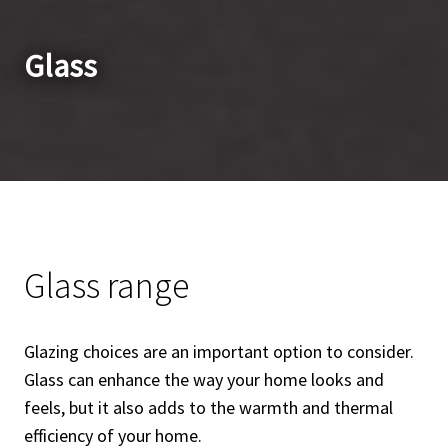
Glass
Glass range
Glazing choices are an important option to consider.
Glass can enhance the way your home looks and
feels, but it also adds to the warmth and thermal
efficiency of your home.