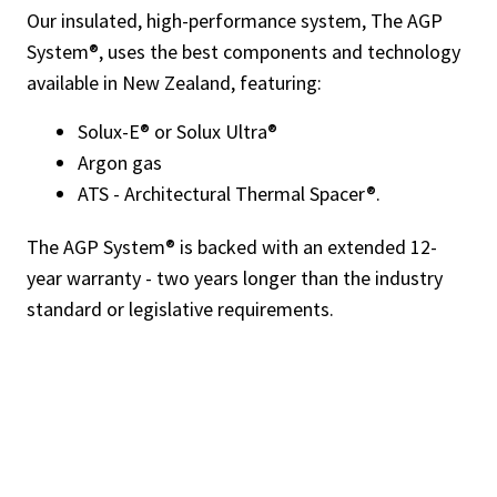
Our insulated, high-performance system, The AGP
System®, uses the best components and technology
available in New Zealand, featuring:
Solux-E® or Solux Ultra®
Argon gas
ATS - Architectural Thermal Spacer®.
The AGP System® is backed with an extended 12-
year warranty - two years longer than the industry
standard or legislative requirements.